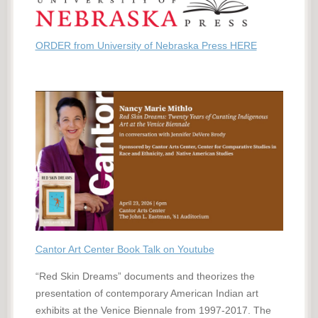
ORDER from University of Nebraska Press HERE
Cantor Art Center Book Talk on Youtube
“Red Skin Dreams” documents and theorizes the
presentation of contemporary American Indian art
exhibits at the Venice Biennale from 1997-2017. The