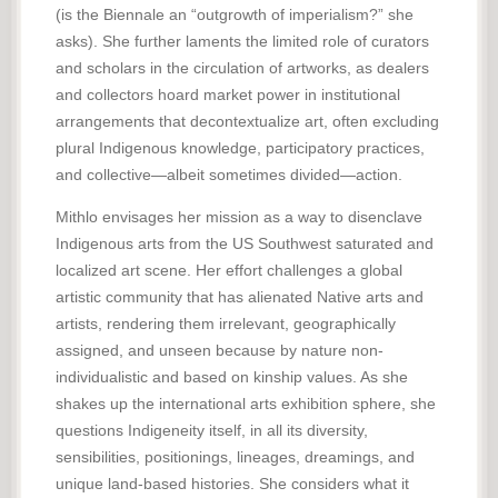
(is the Biennale an “outgrowth of imperialism?” she
asks). She further laments the limited role of curators
and scholars in the circulation of artworks, as dealers
and collectors hoard market power in institutional
arrangements that decontextualize art, often excluding
plural Indigenous knowledge, participatory practices,
and collective—albeit sometimes divided—action.
Mithlo envisages her mission as a way to disenclave
Indigenous arts from the US Southwest saturated and
localized art scene. Her effort challenges a global
artistic community that has alienated Native arts and
artists, rendering them irrelevant, geographically
assigned, and unseen because by nature non-
individualistic and based on kinship values. As she
shakes up the international arts exhibition sphere, she
questions Indigeneity itself, in all its diversity,
sensibilities, positionings, lineages, dreamings, and
unique land-based histories. She considers what it