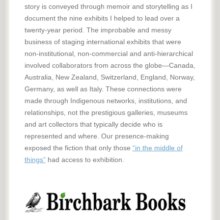
story is conveyed through memoir and storytelling as I
document the nine exhibits I helped to lead over a
twenty-year period. The improbable and messy
business of staging international exhibits that were
non-institutional, non-commercial and anti-hierarchical
involved collaborators from across the globe—Canada,
Australia, New Zealand, Switzerland, England, Norway,
Germany, as well as Italy. These connections were
made through Indigenous networks, institutions, and
relationships, not the prestigious galleries, museums
and art collectors that typically decide who is
represented and where. Our presence-making
exposed the fiction that only those
“in the middle of
things”
had access to exhibition.