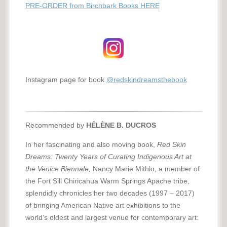
PRE-ORDER from Birchbark Books HERE
Instagram page for book
@redskindreamsthebook
Recommended by
HÉLÈNE B. DUCROS
In her fascinating and also moving book,
Red Skin
Dreams: Twenty Years of Curating Indigenous Art at
the Venice Biennale,
Nancy Marie Mithlo, a member of
the Fort Sill Chiricahua Warm Springs Apache tribe,
splendidly chronicles her two decades (1997 – 2017)
of bringing American Native art exhibitions to the
world’s oldest and largest venue for contemporary art: