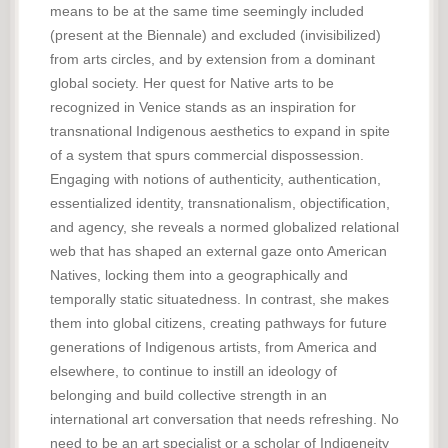
means to be at the same time seemingly included
(present at the Biennale) and excluded (invisibilized)
from arts circles, and by extension from a dominant
global society. Her quest for Native arts to be
recognized in Venice stands as an inspiration for
transnational Indigenous aesthetics to expand in spite
of a system that spurs commercial dispossession.
Engaging with notions of authenticity, authentication,
essentialized identity, transnationalism, objectification,
and agency, she reveals a normed globalized relational
web that has shaped an external gaze onto American
Natives, locking them into a geographically and
temporally static situatedness. In contrast, she makes
them into global citizens, creating pathways for future
generations of Indigenous artists, from America and
elsewhere, to continue to instill an ideology of
belonging and build collective strength in an
international art conversation that needs refreshing. No
need to be an art specialist or a scholar of Indigeneity