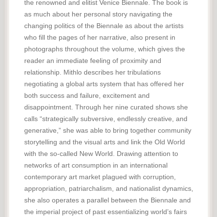
the renowned and elitist Venice Biennale. The book is
as much about her personal story navigating the
changing politics of the Biennale as about the artists
who fill the pages of her narrative, also present in
photographs throughout the volume, which gives the
reader an immediate feeling of proximity and
relationship. Mithlo describes her tribulations
negotiating a global arts system that has offered her
both success and failure, excitement and
disappointment. Through her nine curated shows she
calls “strategically subversive, endlessly creative, and
generative,” she was able to bring together community
storytelling and the visual arts and link the Old World
with the so-called New World. Drawing attention to
networks of art consumption in an international
contemporary art market plagued with corruption,
appropriation, patriarchalism, and nationalist dynamics,
she also operates a parallel between the Biennale and
the imperial project of past essentializing world’s fairs