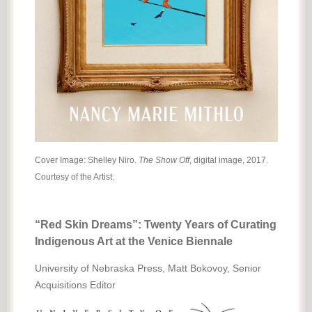
Cover Image: Shelley Niro.
The Show Off
, digital image, 2017.
Courtesy of the Artist.
“Red Skin Dreams”: Twenty Years of Curating
Indigenous Art at the Venice Biennale
University of Nebraska Press, Matt Bokovoy, Senior
Acquisitions Editor