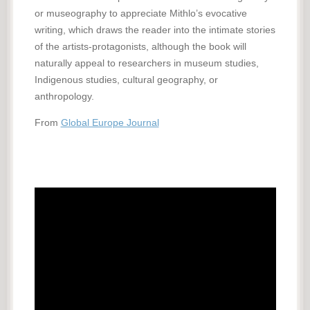
or museography to appreciate Mithlo’s evocative
writing, which draws the reader into the intimate stories
of the artists-protagonists, although the book will
naturally appeal to researchers in museum studies,
Indigenous studies, cultural geography, or
anthropology.
From
Global Europe Journal